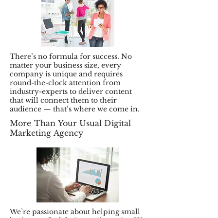
There’s no formula for success. No
matter your business size, every
company is unique and requires
round-the-clock attention from
industry-experts to deliver content
that will connect them to their
audience — that’s where we come in.
More Than Your Usual Digital
Marketing Agency
We’re passionate about helping small