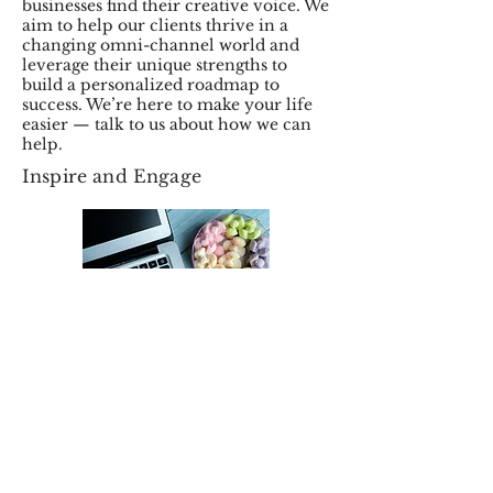
businesses find their creative voice. We
aim to help our clients thrive in a
changing omni-channel world and
leverage their unique strengths to
build a personalized roadmap to
success. We’re here to make your life
easier — talk to us about how we can
help.
Inspire and Engage
At Magic Events Planning, we take
care of your creative and strategic
needs so you can focus on running
your business at its full potential.
We’re driven by technology as much
as design and content to ensure we
fulfill our key mission of helping our