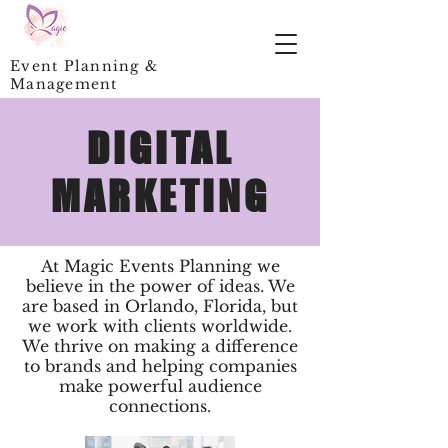
Event Planning &
Management
DIGITAL
MARKETING
At Magic Events Planning we
believe in the power of ideas. We
are based in Orlando, Florida, but
we work with clients worldwide.
We thrive on making a difference
to brands and helping companies
make powerful audience
connections.